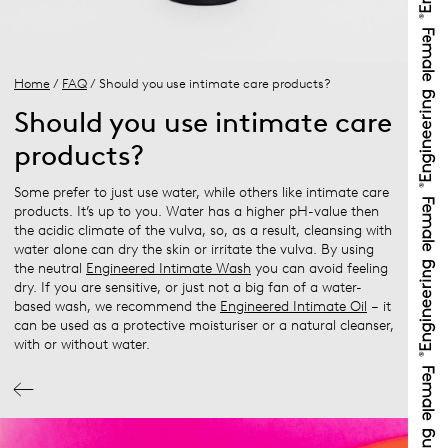
Home
/
FAQ
/ Should you use intimate care products?
Should you use intimate care
products?
Some prefer to just use water, while others like intimate care
products. It’s up to you. Water has a higher pH-value then
the acidic climate of the vulva, so, as a result, cleansing with
water alone can dry the skin or irritate the vulva. By using
the neutral
Engineered Intimate Wash
you can avoid feeling
dry. If you are sensitive, or just not a big fan of a water-
based wash, we recommend the
Engineered Intimate Oil
– it
can be used as a protective moisturiser or a natural cleanser,
with or without water.