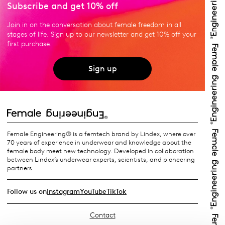
Subscribe and get 10% off
Join in on the conversation about female freedom in all
stages of life. Sign up to our newsletter and get 10% off your
first purchase.
Sign up
Female Engineering® is a femtech brand by Lindex, where over
70 years of experience in underwear and knowledge about the
female body meet new technology. Developed in collaboration
between Lindex’s underwear experts, scientists, and pioneering
partners.
Follow us on
Instagram
YouTube
TikTok
Contact