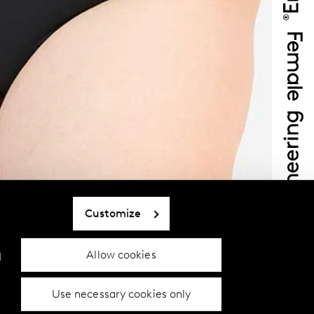
Customize
Allow cookies
d
Use necessary cookies only