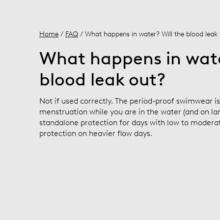
Home
/
FAQ
/ What happens in water? Will the blood leak
What happens in wate
blood leak out?
Not if used correctly. The period-proof swimwear i
menstruation while you are in the water (and on land
standalone protection for days with low to moderat
protection on heavier flow days.