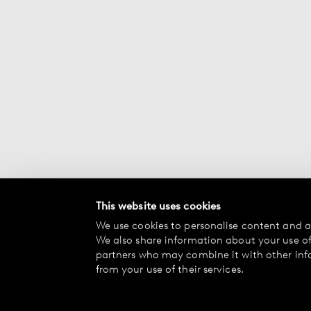
This website uses cookies
We use cookies to personalise content and ad
We also share information about your use of 
partners who may combine it with other inf
from your use of their services.