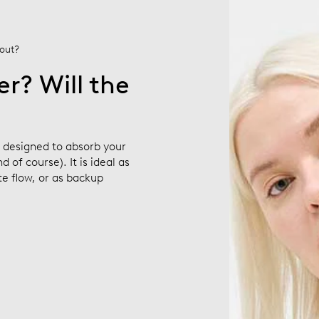
 out?
r? Will the
s designed to absorb your
 of course). It is ideal as
e flow, or as backup