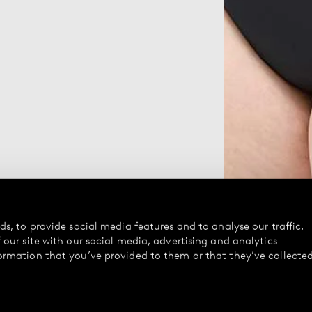
s, to provide social media features and to analyse our traffic.
our site with our social media, advertising and analytics
ormation that you’ve provided to them or that they’ve collecte