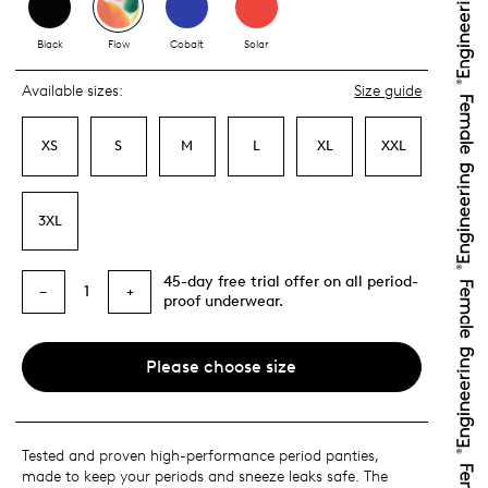
Black
Flow
Cobalt
Solar
Available sizes:
Size guide
XS
S
M
L
XL
XXL
3XL
45-day free trial offer on all period-
1
−
+
proof underwear.
Please choose size
Tested and proven high-performance period panties,
made to keep your periods and sneeze leaks safe. The