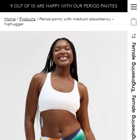
9 OUT OF 10 ARE HAPPY WITH OUR PERIOD PANTIES
Home
/
Products
/ Period panty with medium absorbency –
hiphugger
LT