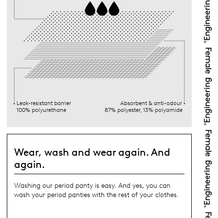
Leak-resistant barrier
Absorbent & anti-odour
100% polyurethane
87% polyester, 13% polyamide
Wear, wash and wear again. And
again.
Washing our period panty is easy. And yes, you can
wash your period panties with the rest of your clothes.