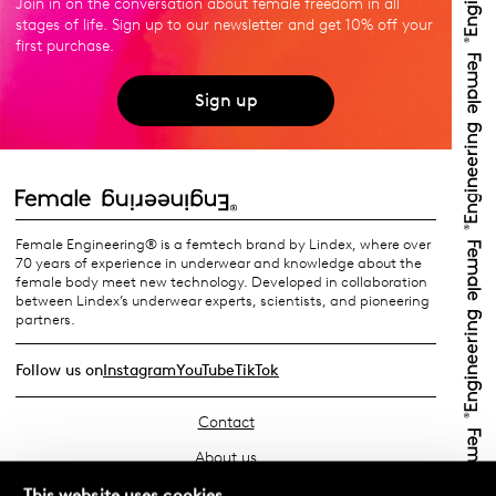
Join in on the conversation about female freedom in all
stages of life. Sign up to our newsletter and get 10% off your
first purchase.
Sign up
Female Engineering® is a femtech brand by Lindex, where over
70 years of experience in underwear and knowledge about the
female body meet new technology. Developed in collaboration
between Lindex’s underwear experts, scientists, and pioneering
partners.
Follow us on
Instagram
YouTube
TikTok
Contact
About us
Find your store
This website uses cookies