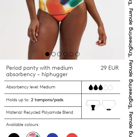
Period panty with medium
29 EUR
absorbency – hiphugger
Absorbency level:
Medium
Holds up to:
2 tampons/pads
Material:
Recycled Polyamide Blend
Available colours: