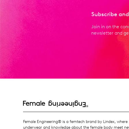
Subscribe and
Join in on the con
newsletter and get
Female Engineering® is a femtech brand by Lindex, where o
underwear and knowledge about the female body meet new