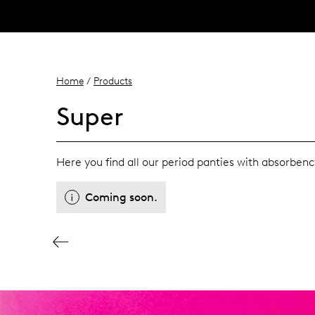
Home
/
Products
Super
Here you find all our period panties with absorbenc
Coming soon.