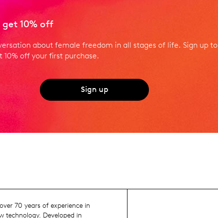
 get 10% off
versation about female freedom in all stages of life. Sign up to
 10% off your first purchase.
Sign up
ver 70 years of experience in
 technology. Developed in