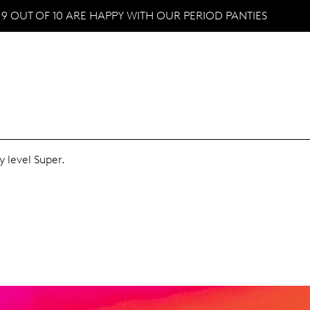
9 OUT OF 10 ARE HAPPY WITH OUR PERIOD PANTIES
y level Super.