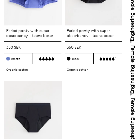
Period panty with super
Period panty with super
absorbency – teens boxer
absorbency – teens boxer
350 SEK
350 SEK
+
+
Breeze
Black
Organic cotton
Organic cotton