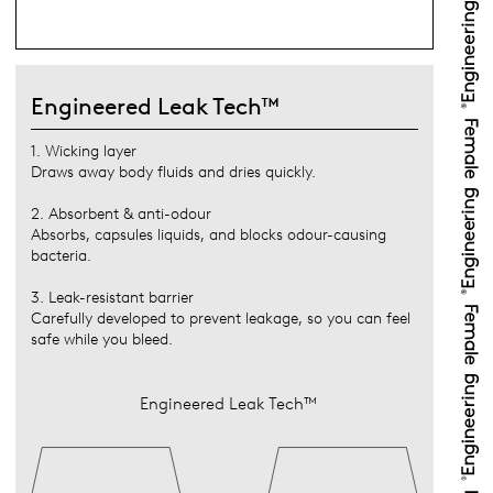
Engineered Leak Tech™
1. Wicking layer
Draws away body fluids and dries quickly.
2. Absorbent & anti-odour
Absorbs, capsules liquids, and blocks odour-causing
bacteria.
3. Leak-resistant barrier
Carefully developed to prevent leakage, so you can feel
safe while you bleed.
Engineered Leak Tech™