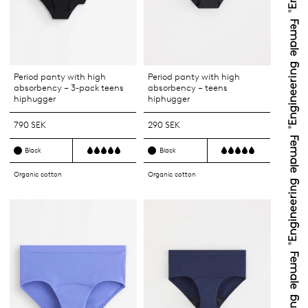
Period panty with high
Period panty with high
absorbency – 3-pack teens
absorbency – teens
hiphugger
hiphugger
790 SEK
290 SEK
Black
Black
Organic cotton
Organic cotton