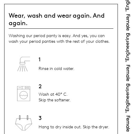
Wear, wash and wear again. And
again.
Washing our period panty is easy. And yes, you can
wash your period panties with the rest of your clothes.
1
Rinse in cold water.
2
Wash at 40° C.
Skip the softener.
3
Hang to dry inside out. Skip the dryer.