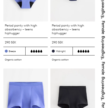
Period panty with high
Period panty with high
absorbency – teens
absorbency – teens
hiphugger
hiphugger
290 SEK
290 SEK
Breeze
Midnight
Organic cotton
Organic cotton