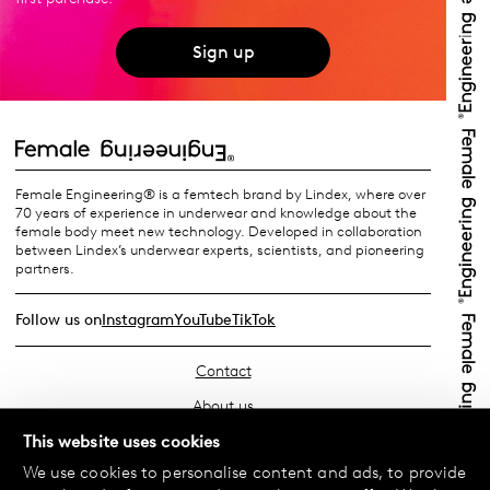
Sign up
Female Engineering® is a femtech brand by Lindex, where over
70 years of experience in underwear and knowledge about the
female body meet new technology. Developed in collaboration
between Lindex’s underwear experts, scientists, and pioneering
partners.
Follow us on
Instagram
YouTube
TikTok
Contact
About us
Find your store
This website uses cookies
We use cookies to personalise content and ads, to provide
FAQ