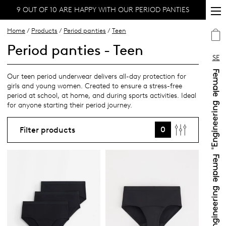
9 OUT OF 10 ARE HAPPY WITH OUR PERIOD PANTIES
Home
/
Products
/
Period panties
/
Teen
Period panties - Teen
SE
Our teen period underwear delivers all-day protection for
girls and young women. Created to ensure a stress-free
period at school, at home, and during sports activities. Ideal
for anyone starting their period journey.
0
Filter products