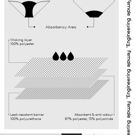
Absorbency Area
Wicking layer
100% polyester
Leak-resistant barrier
Absorbent & anti-odour
100% polyurethane
87% polyester, 13% polyamide