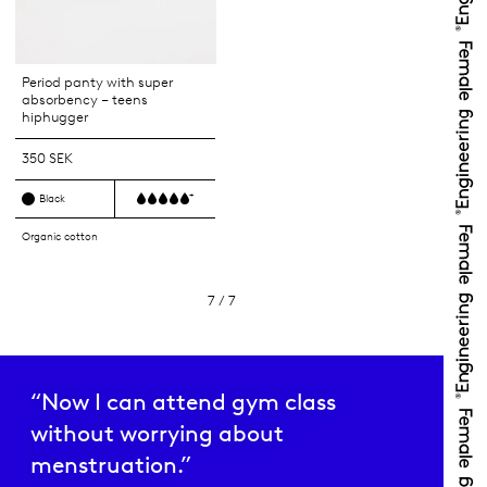
Period panty with super
absorbency – teens
hiphugger
350 SEK
+
Black
Organic cotton
7 / 7
“Now I can attend gym class
without worrying about
menstruation.”