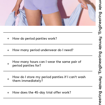
How do period panties work?
How many period underwear do I need?
How many hours can I wear the same pair of
period panties for?
How do I store my period panties if I can't wash
them immediately?
How does the 45-day trial offer work?