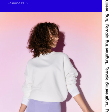
-Jasmine N, 12