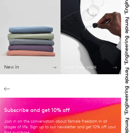
New in
How they work
Subscribe and get 10% off
Join in on the conversation about female freedom in all
stages of life. Sign up to our newsletter and get 10% off your
first purchase.