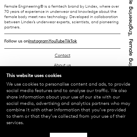
Female Engineering® is a femtech brand by Lindex, where over
70 years of experience in underwear and knowledge about the
female body meet new technology. Developed in collaboration
between Lindex’s underwear experts, scientists, and pioneering
partners.
Follow us on
Instagram
YouTube
TikTok
Contact
About us
Find your store
This website uses cookies
We use cookies to personalise content and ads, to provide
FAQ
social media features and to analyse our traffic. We also
Terms & Conditions
share information about your use of our site with our
social media, advertising and analytics partners who may
Privacy Policy
combine it with other information that you’ve provided
Exchanges & Returns
to them or that they’ve collected from your use of their
services.
Payment & Deliveries
Cookie policy