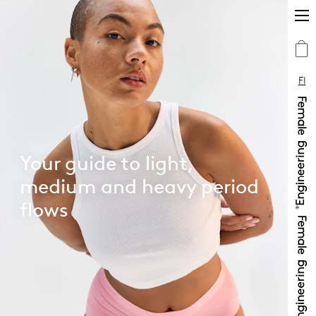
FI
Your guide to light,
medium and heavy period
flows