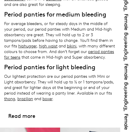
and are also great for sleeping.
Period panties for medium bleeding
For average bleeders, or for steady days in the middle of
your period, our period panties with Medium and Mid-high
absorbency are great. They will hold up to 2 or 3
tampons/pads before having to change. You’ll find them in
our fits
hiphugger
,
high waist
and
bikini
, with many different
colours to choose from. And don’t forget our
period panties
for teens
that come in Mid-high and Super absorbency.
Period panties for light bleeding
Our lightest protection are our period panties with Mini or
Light absorbency. They will hold up to ½ or 1 tampons/pads,
and great for lighter days at the beginning or end of your
period instead of wearing a panty liner. Available in our fits
thong
,
brazilian
and
boxer
.
Read more