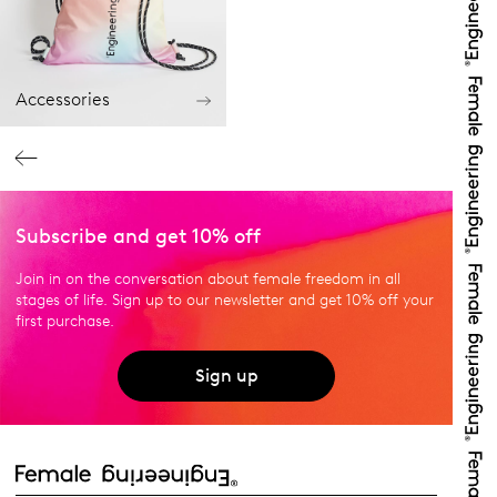
Accessories
Subscribe and get 10% off
Join in on the conversation about female freedom in all
stages of life. Sign up to our newsletter and get 10% off your
first purchase.
Sign up