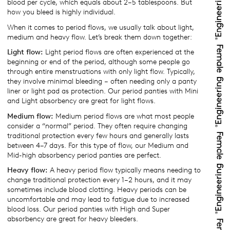
blood per cycle, which equals about 2–5 tablespoons. But
how you bleed is highly individual.
When it comes to period flows, we usually talk about light,
medium and heavy flow. Let’s break them down together:
Light flow:
Light period flows are often experienced at the
beginning or end of the period, although some people go
through entire menstruations with only light flow. Typically,
they involve minimal bleeding – often needing only a panty
liner or light pad as protection. Our period panties with Mini
and Light absorbency are great for light flows.
Medium flow:
Medium period flows are what most people
consider a “normal” period. They often require changing
traditional protection every few hours and generally lasts
between 4–7 days. For this type of flow, our Medium and
Mid-high absorbency period panties are perfect.
Heavy flow:
A heavy period flow typically means needing to
change traditional protection every 1–2 hours, and it may
sometimes include blood clotting. Heavy periods can be
uncomfortable and may lead to fatigue due to increased
blood loss. Our period panties with High and Super
absorbency are great for heavy bleeders.