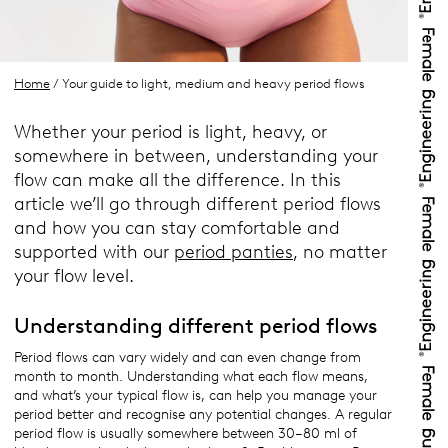
Home
/ Your guide to light, medium and heavy period flows
Whether your period is light, heavy, or
somewhere in between, understanding your
flow can make all the difference. In this
article we’ll go through different period flows
and how you can stay comfortable and
supported with our
period panties
, no matter
your flow level.
Understanding different period flows
Period flows can vary widely and can even change from
month to month. Understanding what each flow means,
and what’s your typical flow is, can help you manage your
period better and recognise any potential changes. A regular
period flow is usually somewhere between 30–80 ml of