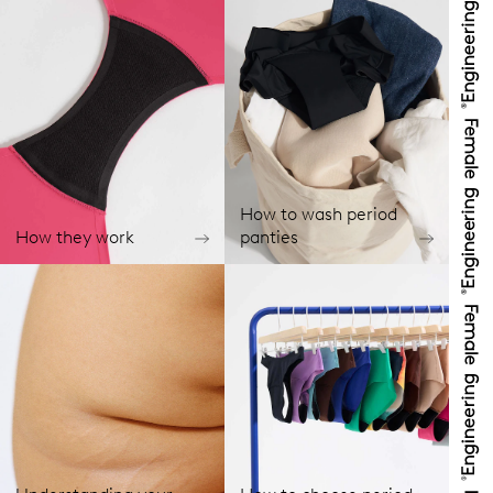
How to wash period
How they work
panties