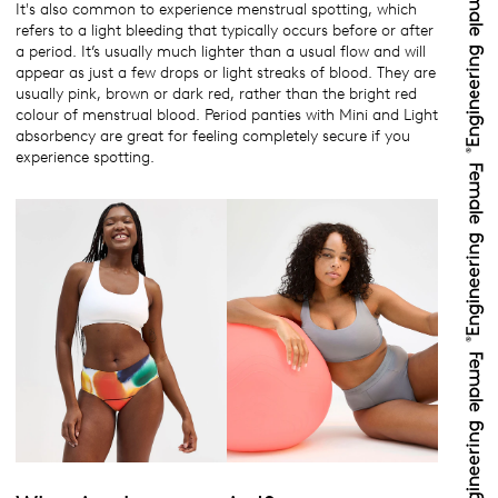
It's also common to experience menstrual spotting, which
refers to a light bleeding that typically occurs before or after
a period. It’s usually much lighter than a usual flow and will
appear as just a few drops or light streaks of blood. They are
usually pink, brown or dark red, rather than the bright red
colour of menstrual blood. Period panties with Mini and Light
absorbency are great for feeling completely secure if you
experience spotting.