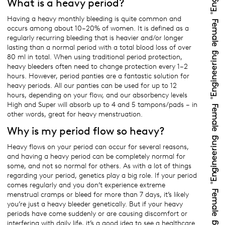
What is a heavy period?
Having a heavy monthly bleeding is quite common and
occurs among about 10–20% of women. It is defined as a
regularly recurring bleeding that is heavier and/or longer
lasting than a normal period with a total blood loss of over
80 ml in total. When using traditional period protection,
heavy bleeders often need to change protection every 1–2
hours. However, period panties are a fantastic solution for
heavy periods. All our panties can be used for up to 12
hours, depending on your flow, and our absorbency levels
High and Super will absorb up to 4 and 5 tampons/pads – in
other words, great for heavy menstruation.
Why is my period flow so heavy?
Heavy flows on your period can occur for several reasons,
and having a heavy period can be completely normal for
some, and not so normal for others. As with a lot of things
regarding your period, genetics play a big role. If your period
comes regularly and you don’t experience extreme
menstrual cramps or bleed for more than 7 days, it’s likely
you’re just a heavy bleeder genetically. But if your heavy
periods have come suddenly or are causing discomfort or
interfering with daily life, it’s a good idea to see a healthcare