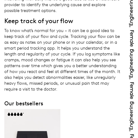
provider to identify the underlying cause and explore
possible treatment options.
Keep track of your flow
To know what’s normal for you – it can be a good idea to
keep track of your flow and cycle. Tracking your flow can be
as easy as notes on your phone or in your calendar, or in a
smart period tracking app. It helps you understand the
length and regularity of your cycle. If you log symptoms like
cramps, mood changes or fatigue it can also help you see
patterns over time which gives you a better understanding
of how you react and feel at different times of the month. It
also helps you detect abnormalities easier, like unregularly
heavy flows, missed periods, or unusual pain that may
require a visit to the doctor.
Our bestsellers
+