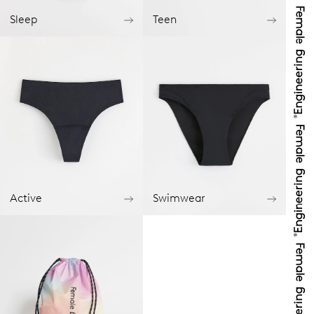
Sleep
Teen
Active
Swimwear