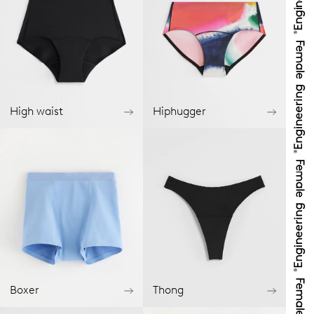
High waist
Hiphugger
Boxer
Thong