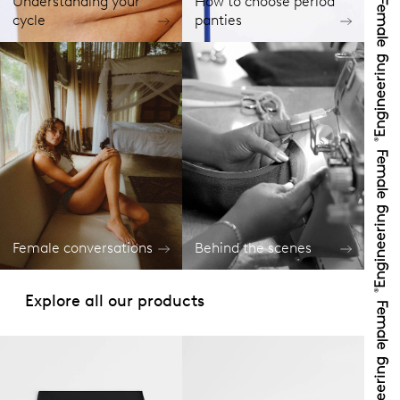
Understanding your
How to choose period
cycle
panties
Female conversations
Behind the scenes
Explore all our products