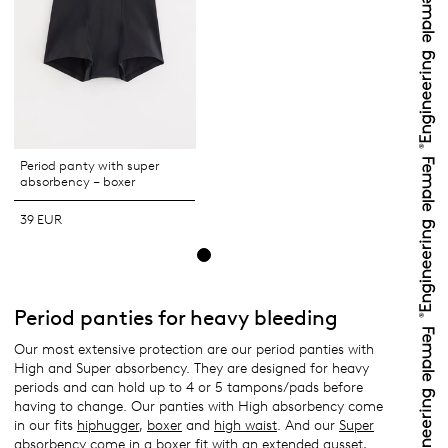
Period panty with super
absorbency – boxer
39 EUR
Period panties for heavy bleeding
Our most extensive protection are our period panties with
High and Super absorbency. They are designed for heavy
periods and can hold up to 4 or 5 tampons/pads before
having to change. Our panties with High absorbency come
in our fits
hiphugger
,
boxer
and
high waist
. And our
Super
absorbency
come in a
boxer fit
with an extended gusset,