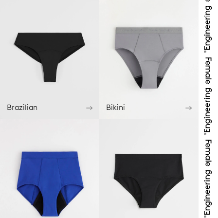
Brazilian
Bikini