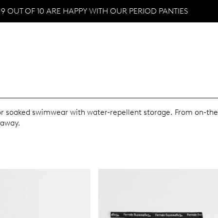
9 OUT OF 10 ARE HAPPY WITH OUR PERIOD PANTIES
 or soaked swimwear with water-repellent storage. From on-th
 away.