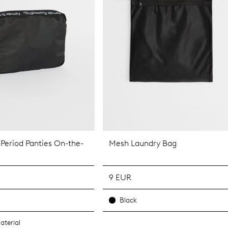
 Period Panties On-the-
Mesh Laundry Bag
9 EUR
Black
aterial