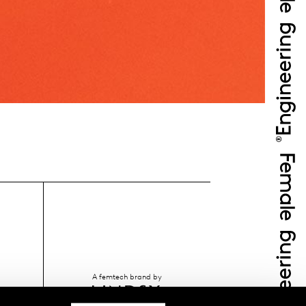
A femtech brand by