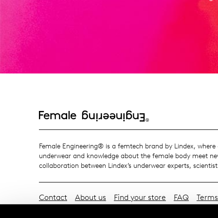
Female Engineering® is a femtech brand by Lindex, where o
underwear and knowledge about the female body meet new
collaboration between Lindex’s underwear experts, scientist
Contact
About us
Find your store
FAQ
Terms
Exchanges & Returns
Payment & Deliveries
Cook