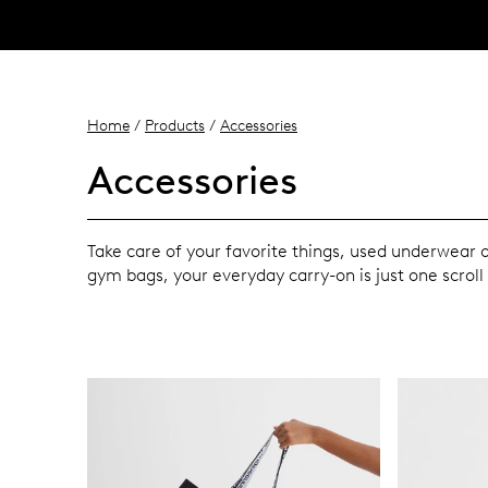
Home
/
Products
/
Accessories
Accessories
Take care of your favorite things, used underwear
gym bags, your everyday carry-on is just one scroll