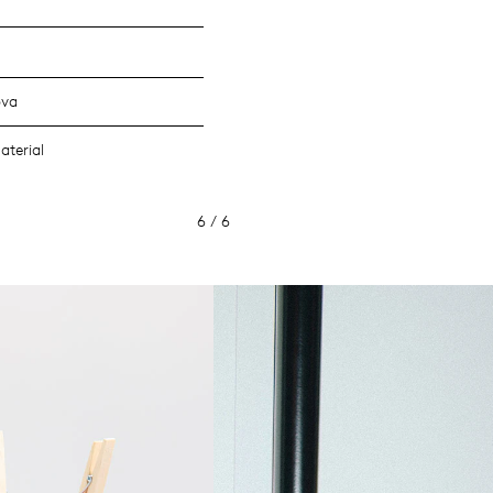
ova
aterial
6 / 6