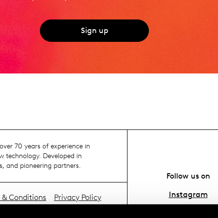
Sign up
ver 70 years of experience in
 technology. Developed in
s, and pioneering partners.
Follow us on
Instagram
 & Conditions
Privacy Policy
ie policy
YouTube