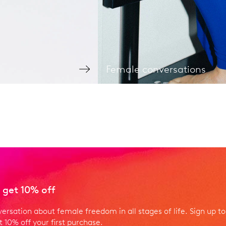
Female conversations
 get 10% off
versation about female freedom in all stages of life. Sign up to
 10% off your first purchase.