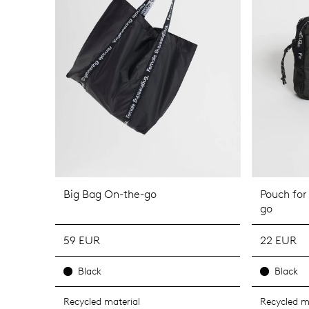
Big Bag On-the-go
Pouch for
go
59 EUR
22 EUR
Black
Black
Recycled material
Recycled m