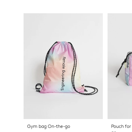
Gym bag On-the-go
Pouch for