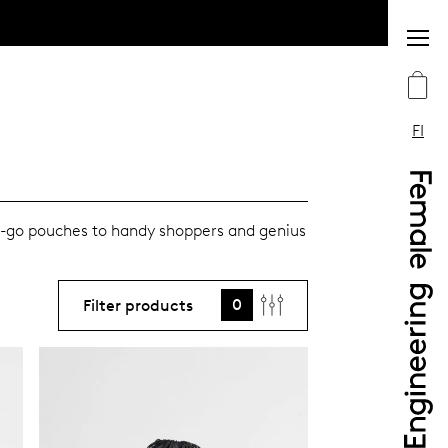
FI
e-go pouches to handy shoppers and genius
0
Filter products