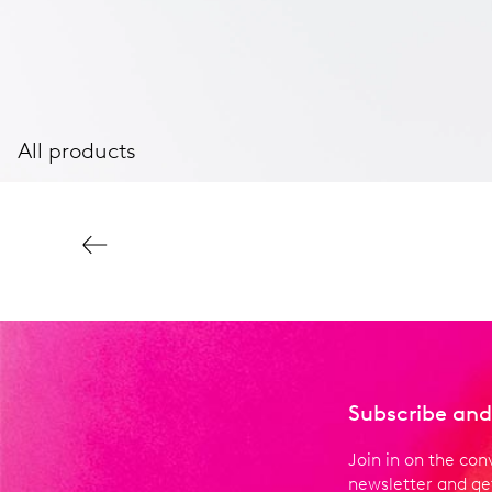
All products
Subscribe and
Join in on the con
newsletter and get