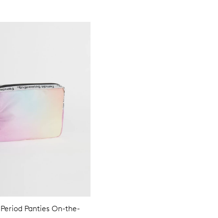
 Period Panties On-the-