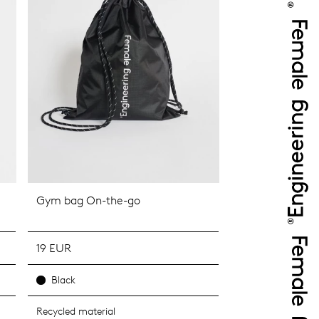
Gym bag On-the-go
19 EUR
Black
Recycled material