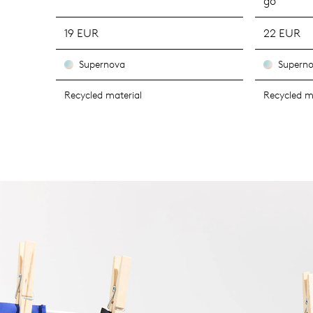
go
19 EUR
22 EUR
Supernova
Supern
Recycled material
Recycled m