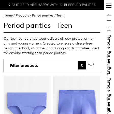
9 OUT OF 10 ARE HAPPY WITH OUR PERIOD PANTIES
Home
/
Products
/
Period panties
/
Teen
Period panties - Teen
LT
Our teen period underwear delivers all-day protection for
girls and young women. Created to ensure a stress-free
period at school, at home, and during sports activities. Ideal
for anyone starting their period journey.
0
Filter products