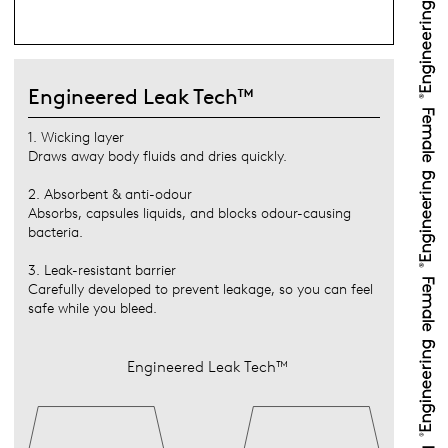
Engineered Leak Tech™
1. Wicking layer
Draws away body fluids and dries quickly.
2. Absorbent & anti-odour
Absorbs, capsules liquids, and blocks odour-causing
bacteria.
3. Leak-resistant barrier
Carefully developed to prevent leakage, so you can feel
safe while you bleed.
Engineered Leak Tech™