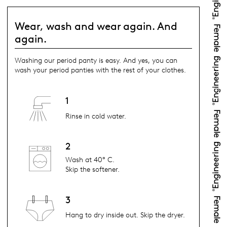
Wear, wash and wear again. And
again.
Washing our period panty is easy. And yes, you can
wash your period panties with the rest of your clothes.
1
Rinse in cold water.
2
Wash at 40° C.
Skip the softener.
3
Hang to dry inside out. Skip the dryer.