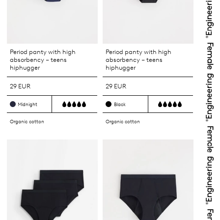
Period panty with high
Period panty with high
absorbency – teens
absorbency – teens
hiphugger
hiphugger
29 EUR
29 EUR
Midnight
Black
Organic cotton
Organic cotton