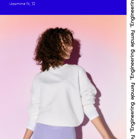
-Jasmine N, 12