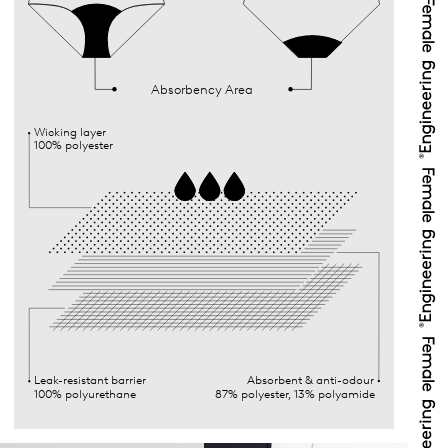
Absorbency Area
Wicking layer
100% polyester
Leak-resistant barrier
Absorbent & anti-odour
100% polyurethane
87% polyester, 13% polyamide