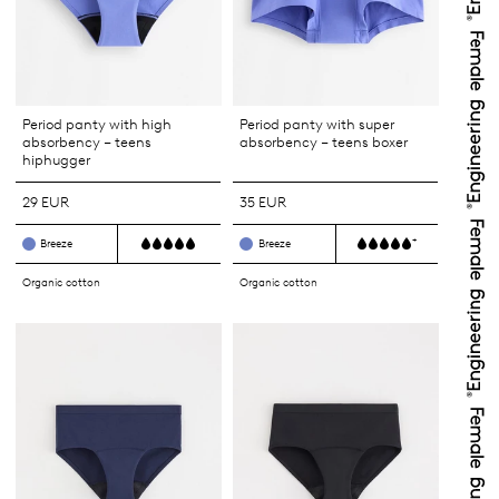
Period panty with high
Period panty with super
absorbency – teens
absorbency – teens boxer
hiphugger
29 EUR
35 EUR
+
Breeze
Breeze
Organic cotton
Organic cotton