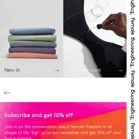
New in
How they work
Subscribe and get 10% off
Join in on the conversation about female freedom in all
stages of life. Sign up to our newsletter and get 10% off your
first purchase.