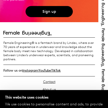
Sign up
Female Engineering® is a femtech brand by Lindex, where over
70 years of experience in underwear and knowledge about the
female body meet new technology. Developed in collaboration
between Lindex’s underwear experts, scientists, and pioneering
partners.
Follow us on
Instagram
YouTube
TikTok
Contact
About us
Find your store
This website uses cookies
We use cookies to personalise content and ads, to provide
FAQ