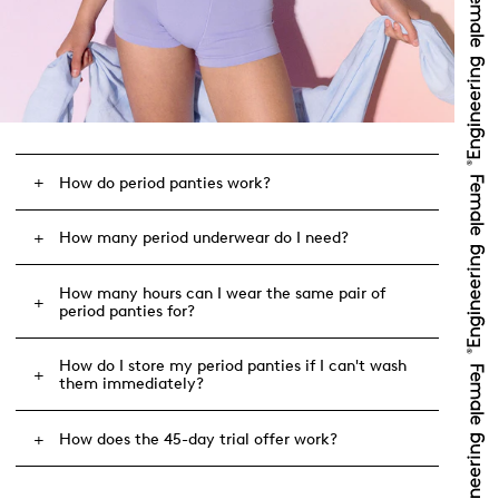
How do period panties work?
How many period underwear do I need?
How many hours can I wear the same pair of
period panties for?
How do I store my period panties if I can't wash
them immediately?
How does the 45-day trial offer work?