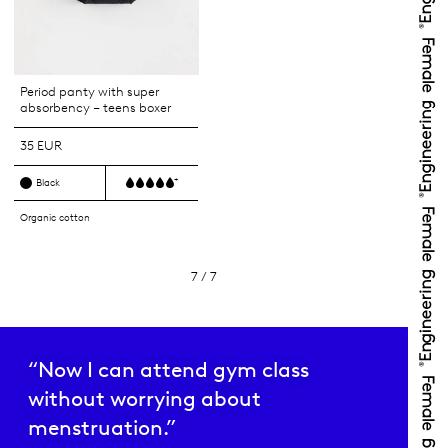
Period panty with super
absorbency – teens boxer
35 EUR
+
Black
Organic cotton
7 / 7
“Now I can attend gym class
without worrying about
menstruation.”