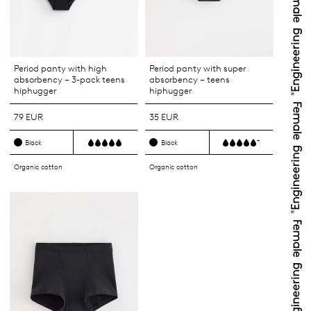
Period panty with high
Period panty with super
absorbency – 3-pack teens
absorbency – teens
hiphugger
hiphugger
79 EUR
35 EUR
+
Black
Black
Organic cotton
Organic cotton